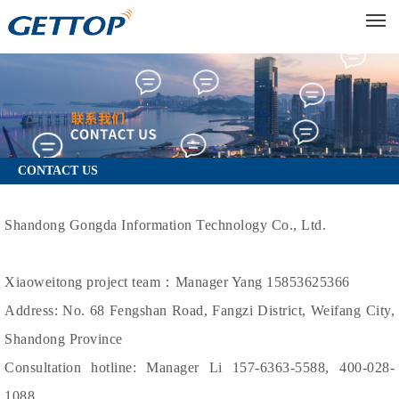
M
CONTACT US
Shandong Gongda Information Technology Co., Ltd.
Xiaoweitong project team：Manager Yang 15853625366
Address: No. 68 Fengshan Road, Fangzi District, Weifang City,
Shandong Province
Consultation hotline: Manager Li 157-6363-5588, 400-028-
1088