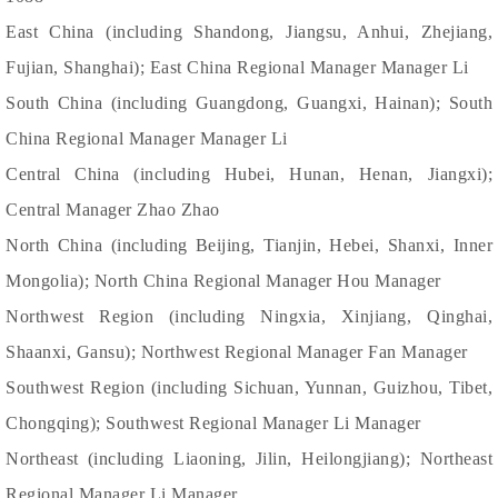
East China (including Shandong, Jiangsu, Anhui, Zhejiang,
Fujian, Shanghai); East China Regional Manager Manager Li
South China (including Guangdong, Guangxi, Hainan); South
China Regional Manager Manager Li
Central China (including Hubei, Hunan, Henan, Jiangxi);
Central Manager Zhao Zhao
North China (including Beijing, Tianjin, Hebei, Shanxi, Inner
Mongolia); North China Regional Manager Hou Manager
Northwest Region (including Ningxia, Xinjiang, Qinghai,
Shaanxi, Gansu); Northwest Regional Manager Fan Manager
Southwest Region (including Sichuan, Yunnan, Guizhou, Tibet,
Chongqing); Southwest Regional Manager Li Manager
Northeast (including Liaoning, Jilin, Heilongjiang); Northeast
Regional Manager Li Manager