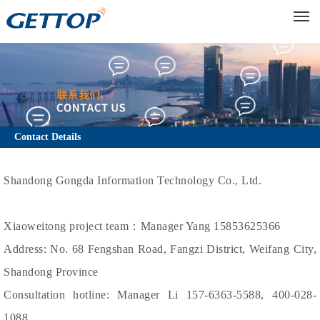
M
Contact Details
Shandong Gongda Information Technology Co., Ltd.
Xiaoweitong project team：Manager Yang 15853625366
Address: No. 68 Fengshan Road, Fangzi District, Weifang City,
Shandong Province
Consultation hotline: Manager Li 157-6363-5588, 400-028-
1088