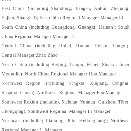
East China (including Shandong, Jiangsu, Anhui, Zhejiang,
Fujian, Shanghai); East China Regional Manager Manager Li
South China (including Guangdong, Guangxi, Hainan); South
China Regional Manager Manager Li
Central China (including Hubei, Hunan, Henan, Jiangxi);
Central Manager Zhao Zhao
North China (including Beijing, Tianjin, Hebei, Shanxi, Inner
Mongolia); North China Regional Manager Hou Manager
Northwest Region (including Ningxia, Xinjiang, Qinghai,
Shaanxi, Gansu); Northwest Regional Manager Fan Manager
Southwest Region (including Sichuan, Yunnan, Guizhou, Tibet,
Chongqing); Southwest Regional Manager Li Manager
Northeast (including Liaoning, Jilin, Heilongjiang); Northeast
Regional Manager Li Manager