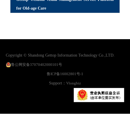
for Old-age Care
Copyright © Shandong Gettop Information Technology Co.,LTD.
鲁公网安备37070402000101号
鲁ICP备16002801号-1
Support：
Vlongbiz